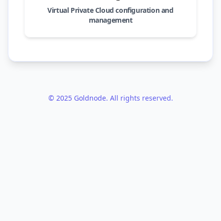
Virtual Private Cloud configuration and
management
© 2025 Goldnode. All rights reserved.