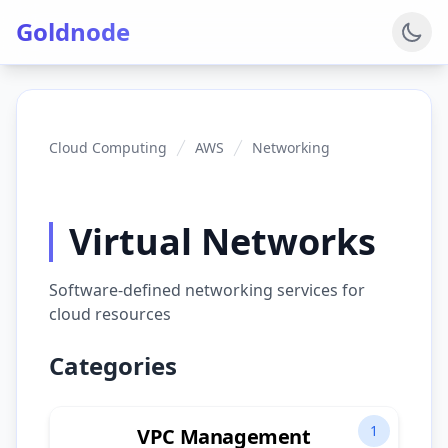
Goldnode
Cloud Computing
AWS
Networking
Virtual Networks
Software-defined networking services for
cloud resources
Categories
1
VPC Management